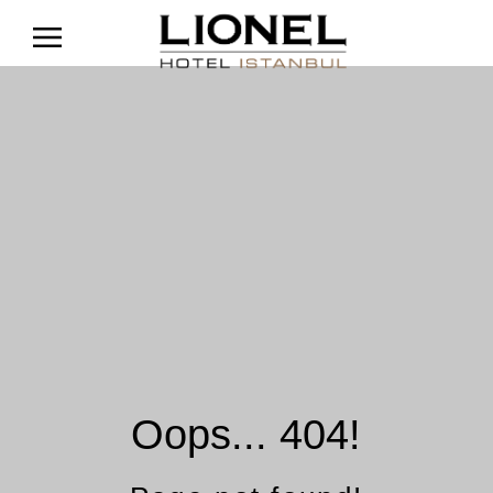
Oops... 404!